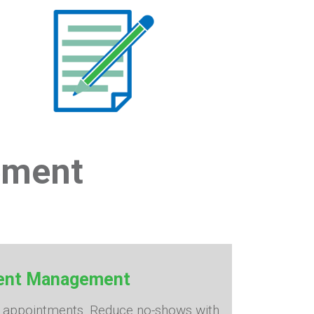
ement
ment Management
e appointments. Reduce no-shows with