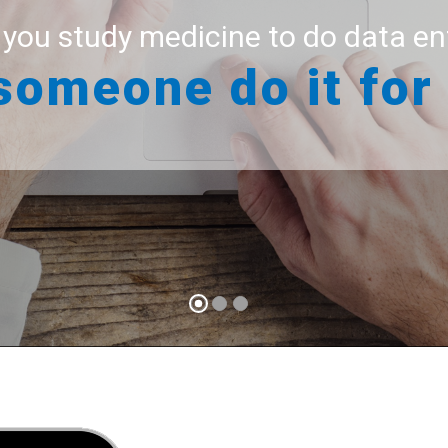
 you study medicine to do data en
We know what is important
someone do it for
-
Your time
practice
For you