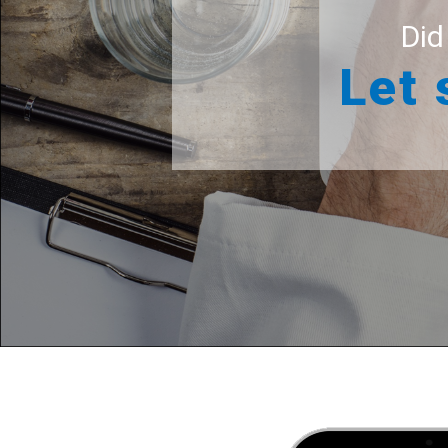
Did
Let 
For your 