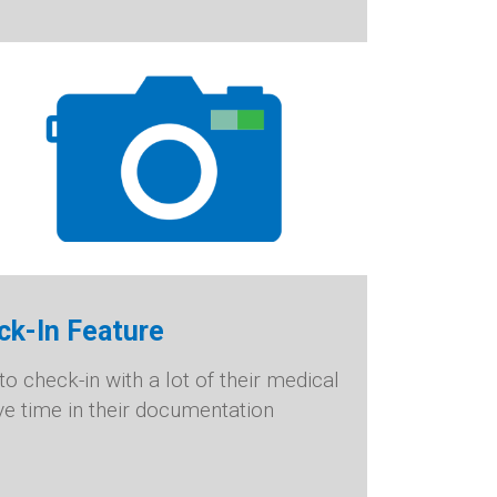
ck-In Feature
o check-in with a lot of their medical
ve time in their documentation