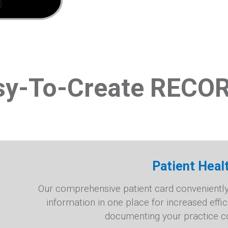
sy-To-Create RECO
Patient Heal
Our comprehensive patient card conveniently f
information in one place for increased effi
documenting your practice co