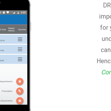
DR
imp
for 
und
can
Hence
Con