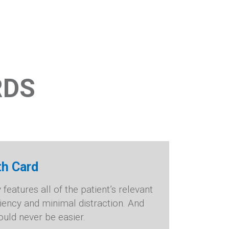
RDS
th Card
eatures all of the patient’s relevant
ciency and minimal distraction. And
uld never be easier.