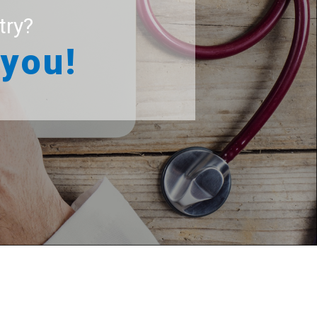
try?
 you!
r patients