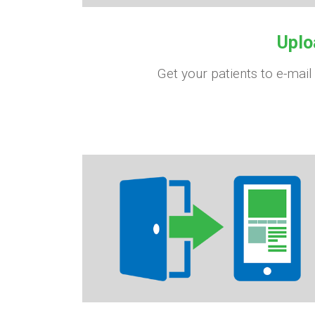
Uplo
Get your patients to e-mail