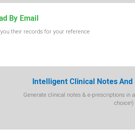
ad By Email
 you their records for your reference
Intelligent Clinical Notes An
Generate clinical notes & e-prescriptions in a
choice!)