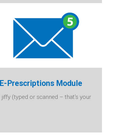
d E-Prescriptions Module
 jiffy (typed or scanned – that’s your