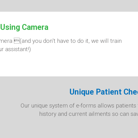
 Using Camera
ra (and you don’t have to do it, we will train
r assistant!)
Unique Patient Che
Our unique system of e-forms allows patients t
history and current ailments so can sa