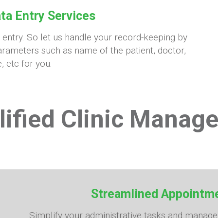
ta Entry Services
a entry. So let us handle your record-keeping by
rameters such as name of the patient, doctor,
, etc for you.
lified Clinic Manag
Streamlined Appoint
Simplify your administrative tasks and manag