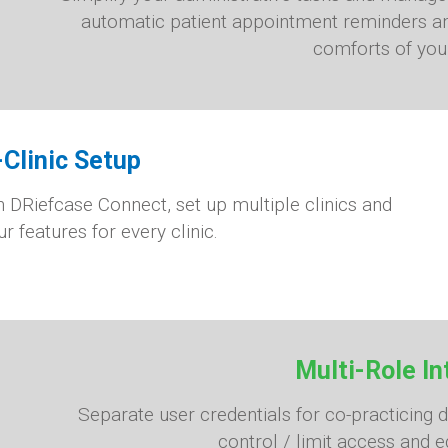
automatic patient appointment reminders an
comforts of you
-Clinic Setup
h DRiefcase Connect, set up multiple clinics and
r features for every clinic.
Multi-Role In
Separate user credentials for co-practicing 
control / limit access and ed