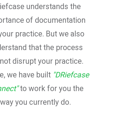
iefcase understands the
ortance of documentation
your practice. But we also
erstand that the process
not disrupt your practice.
, we have built
"DRiefcase
nect"
to work for you the
way you currently do.