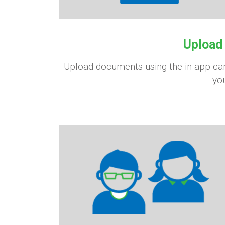
Upload
Upload documents using the in-app came
you