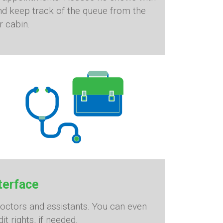
d keep track of the queue from the
r cabin.
terface
doctors and assistants. You can even
it rights, if needed.