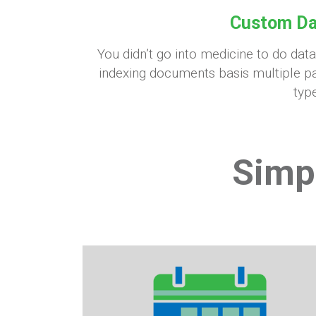
Custom Da
You didn’t go into medicine to do dat
indexing documents basis multiple pa
type
Simp