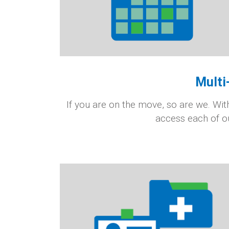
Multi
If you are on the move, so are we. Wit
access each of ou